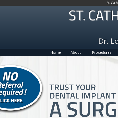
St. Cat
ST. CAT
Dr. L
Home
About
Procedures
TRUST YOUR
DENTAL IMPLANT 
A SUR