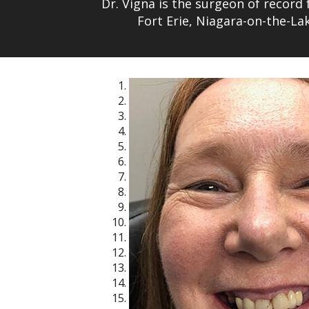
Dr. Vigna is the surgeon of record 
Fort Erie, Niagara-on-the-L
1
2
3
4
5
6
7
8
9
10
11
12
13
14
15