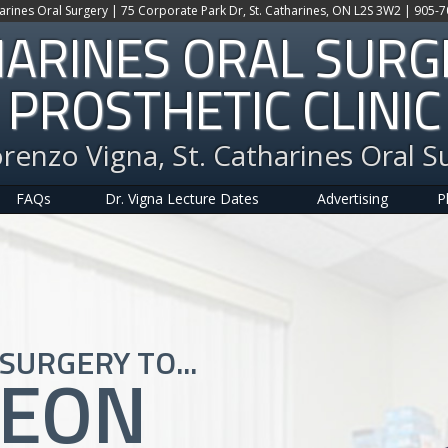
harines Oral Surgery | 75 Corporate Park Dr, St. Catharines, ON L2S 3W2 | 905-
HARINES ORAL SUR
PROSTHETIC CLINIC
orenzo Vigna, St. Catharines Oral S
FAQs
Dr. Vigna Lecture Dates
Advertising
P
SURGERY TO...
GEON