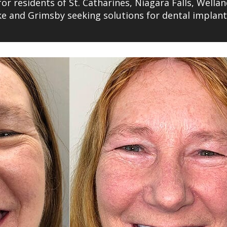
for residents of St. Catharines, Niagara Falls, Wellan
ake and Grimsby seeking solutions for dental implan