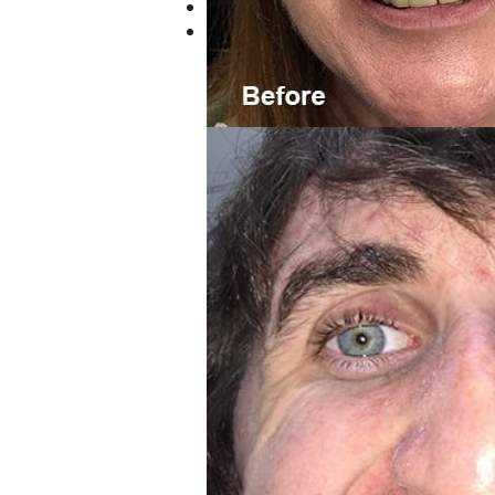
Previous
Next