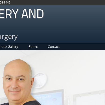
704-1449
GERY AND
urgery
hoto Gallery
Forms
Contact