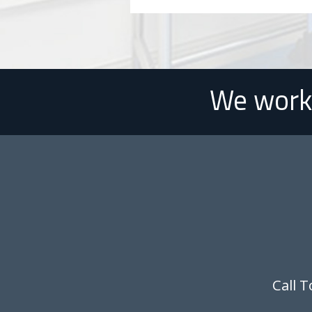
We work 
Call 