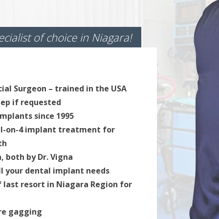
cialist of choice in Niagara!
cial Surgeon – trained in the USA
leep if requested
implants since 1995
ll-on-4 implant treatment for
th
, both by Dr. Vigna
All your dental implant needs
of last resort in Niagara Region for
ore gagging