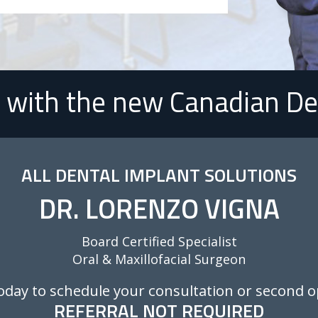
with the new Canadian De
ALL DENTAL IMPLANT SOLUTIONS
DR. LORENZO VIGNA
Board Certified Specialist
Oral & Maxillofacial Surgeon
Today to schedule your consultation or second o
REFERRAL NOT REQUIRED