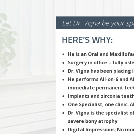
Let Dr. Vigna be your spe
HERE’S WHY:
He is an Oral and Maxillofa
Surgery in office – fully as
Dr. Vigna has been placing 
He performs All-on-6 and A
immediate permanent tee
Implants and zirconia teeth
One Specialist, one clinic. 
Dr. Vigna is the specialist 
severe bony atrophy
Digital Impressions; No m