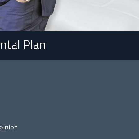
ntal Plan
pinion