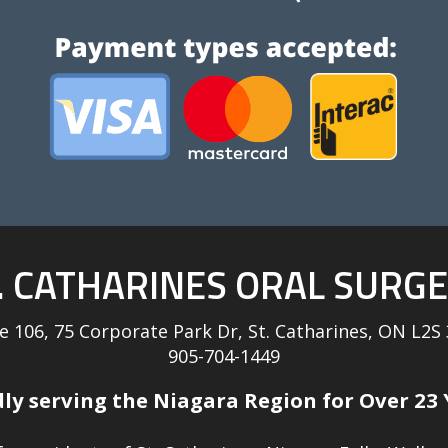
. CATHARINES ORAL SURG
te 106, 75 Corporate Park Dr, St. Catharines, ON L2S
905-704-1449
ly serving the Niagara Region for Over 23 