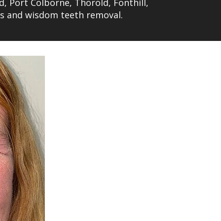
d, Port Colborne, Thorold, Fonthill,
ts and wisdom teeth removal.