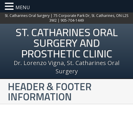
MENU
St. Catharines Oral Surgery | 75 Corporate Park Dr, St. Catharines, ON L2S
3W2 | 905-704-1449
ST. CATHARINES ORAL
SURGERY AND
PROSTHETIC CLINIC
Dr. Lorenzo Vigna, St. Catharines Oral
Surgery
HEADER & FOOTER
INFORMATION