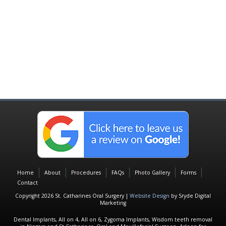
Home
About
Procedures
FAQs
Photo Gallery
Forms
Contact
Copyright 2026 St. Catharines Oral Surgery |
Website Design
by Sryde Digital
Marketing
Dental Implants, All on 4, All on 6, Zygoma Implants, Wisdom teeth removal