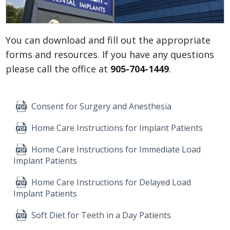
You can download and fill out the appropriate
forms and resources. If you have any questions
please call the office at
905-704-1449
.
Consent for Surgery and Anesthesia
Home Care Instructions for Implant Patients
Home Care Instructions for Immediate Load
Implant Patients
Home Care Instructions for Delayed Load
Implant Patients
Soft Diet for Teeth in a Day Patients