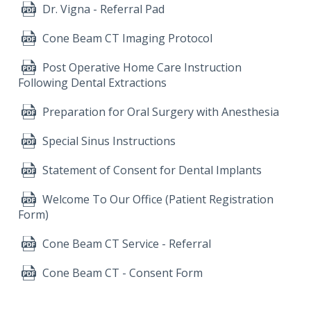
Dr. Vigna - Referral Pad
Cone Beam CT Imaging Protocol
Post Operative Home Care Instruction
Following Dental Extractions
Preparation for Oral Surgery with Anesthesia
Special Sinus Instructions
Statement of Consent for Dental Implants
Welcome To Our Office (Patient Registration
Form)
Cone Beam CT Service - Referral
Cone Beam CT - Consent Form