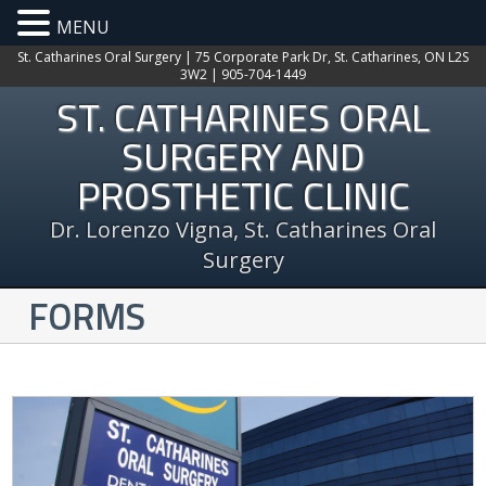
MENU
St. Catharines Oral Surgery | 75 Corporate Park Dr, St. Catharines, ON L2S
3W2 | 905-704-1449
ST. CATHARINES ORAL
SURGERY AND
PROSTHETIC CLINIC
Dr. Lorenzo Vigna, St. Catharines Oral
Surgery
FORMS