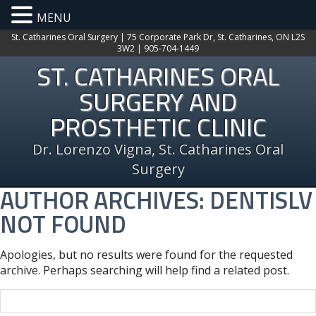
MENU
St. Catharines Oral Surgery | 75 Corporate Park Dr, St. Catharines, ON L2S
3W2 | 905-704-1449
ST. CATHARINES ORAL
SURGERY AND
PROSTHETIC CLINIC
Dr. Lorenzo Vigna, St. Catharines Oral
Surgery
AUTHOR ARCHIVES:
DENTISLV
NOT FOUND
Apologies, but no results were found for the requested
archive. Perhaps searching will help find a related post.
Search
for: