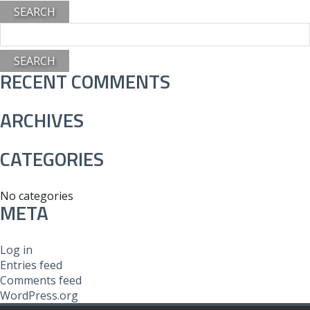
Search
for:
RECENT COMMENTS
ARCHIVES
CATEGORIES
No categories
META
Log in
Entries feed
Comments feed
WordPress.org