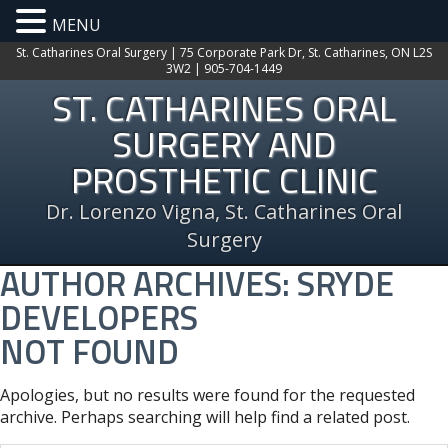
MENU
St. Catharines Oral Surgery | 75 Corporate Park Dr, St. Catharines, ON L2S
3W2 | 905-704-1449
ST. CATHARINES ORAL
SURGERY AND
PROSTHETIC CLINIC
Dr. Lorenzo Vigna, St. Catharines Oral
Surgery
AUTHOR ARCHIVES:
SRYDE
DEVELOPERS
NOT FOUND
Apologies, but no results were found for the requested
archive. Perhaps searching will help find a related post.