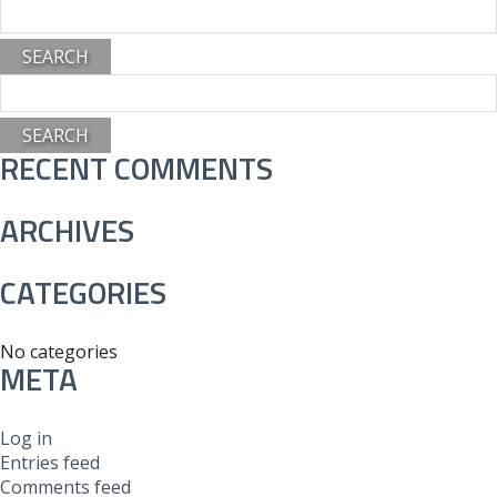
Search
for:
Search
for:
RECENT COMMENTS
ARCHIVES
CATEGORIES
No categories
META
Log in
Entries feed
Comments feed