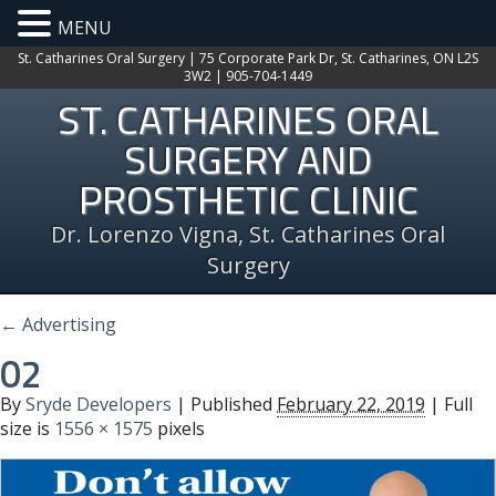
MENU
St. Catharines Oral Surgery | 75 Corporate Park Dr, St. Catharines, ON L2S
3W2 | 905-704-1449
ST. CATHARINES ORAL
SURGERY AND
PROSTHETIC CLINIC
Dr. Lorenzo Vigna, St. Catharines Oral
Surgery
←
Advertising
02
By
Sryde Developers
|
Published
February 22, 2019
| Full
size is
1556 × 1575
pixels