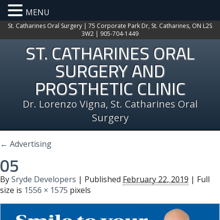
MENU
St. Catharines Oral Surgery | 75 Corporate Park Dr, St. Catharines, ON L2S
3W2 | 905-704-1449
ST. CATHARINES ORAL
SURGERY AND
PROSTHETIC CLINIC
Dr. Lorenzo Vigna, St. Catharines Oral
Surgery
←
Advertising
05
By
Sryde Developers
|
Published
February 22, 2019
| Full
size is
1556 × 1575
pixels