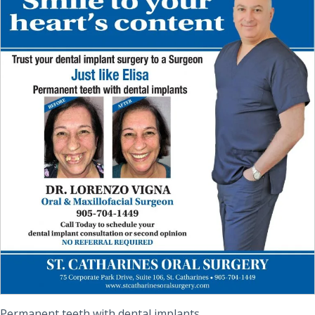
Permanent teeth with dental implants