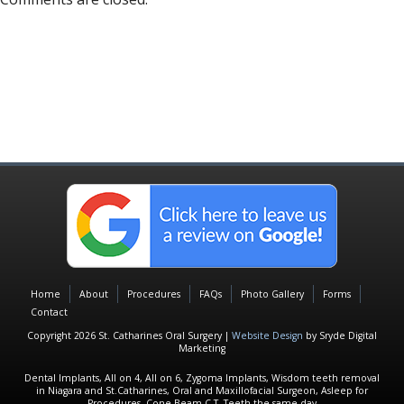
Home
About
Procedures
FAQs
Photo Gallery
Forms
Contact
Copyright 2026 St. Catharines Oral Surgery |
Website Design
by Sryde Digital
Marketing
Dental Implants, All on 4, All on 6, Zygoma Implants, Wisdom teeth removal
in Niagara and St.Catharines, Oral and Maxillofacial Surgeon, Asleep for
Procedures, Cone Beam C.T, Teeth the same day