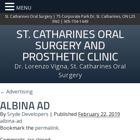
MENU
St. Catharines Oral Surgery | 75 Corporate Park Dr, St. Catharines, ON L2S
3W2 | 905-704-1449
ST. CATHARINES ORAL
SURGERY AND
PROSTHETIC CLINIC
Dr. Lorenzo Vigna, St. Catharines Oral
Surgery
←
Advertising
ALBINA AD
By
Sryde Developers
|
Published
February 22, 2019
albina-ad
Bookmark the
permalink
.
Comments are closed.