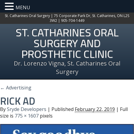
MENU
St. Catharines Oral Surgery | 75 Corporate Park Dr, St. Catharines, ON L2S
3W2 | 905-704-1449
ST. CATHARINES ORAL
SURGERY AND
PROSTHETIC CLINIC
Dr. Lorenzo Vigna, St. Catharines Oral
Surgery
←
Advertising
RICK AD
By
Sryde Developers
|
Published
February 22, 2019
| Full
size is
775 × 1607
pixels