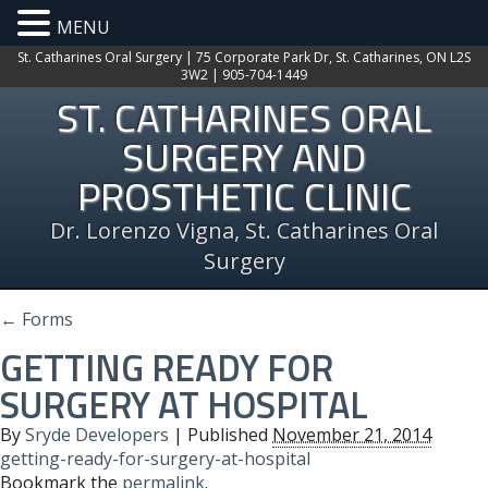
MENU
St. Catharines Oral Surgery | 75 Corporate Park Dr, St. Catharines, ON L2S
3W2 | 905-704-1449
ST. CATHARINES ORAL
SURGERY AND
PROSTHETIC CLINIC
Dr. Lorenzo Vigna, St. Catharines Oral
Surgery
←
Forms
GETTING READY FOR
SURGERY AT HOSPITAL
By
Sryde Developers
|
Published
November 21, 2014
getting-ready-for-surgery-at-hospital
Bookmark the
permalink
.