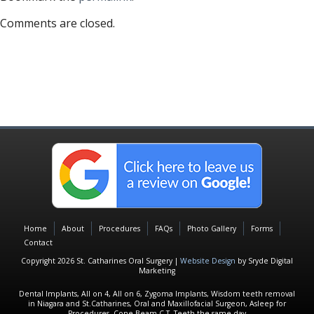
Comments are closed.
Home
About
Procedures
FAQs
Photo Gallery
Forms
Contact
Copyright 2026 St. Catharines Oral Surgery |
Website Design
by Sryde Digital
Marketing
Dental Implants, All on 4, All on 6, Zygoma Implants, Wisdom teeth removal
in Niagara and St.Catharines, Oral and Maxillofacial Surgeon, Asleep for
Procedures, Cone Beam C.T, Teeth the same day