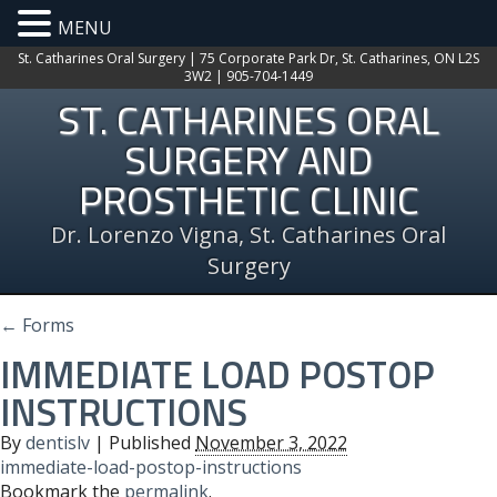
MENU
St. Catharines Oral Surgery | 75 Corporate Park Dr, St. Catharines, ON L2S
3W2 | 905-704-1449
ST. CATHARINES ORAL
SURGERY AND
PROSTHETIC CLINIC
Dr. Lorenzo Vigna, St. Catharines Oral
Surgery
←
Forms
IMMEDIATE LOAD POSTOP
INSTRUCTIONS
By
dentislv
|
Published
November 3, 2022
immediate-load-postop-instructions
Bookmark the
permalink
.