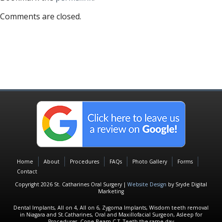
Comments are closed.
Home
About
Procedures
FAQs
Photo Gallery
Forms
Contact
Copyright 2026 St. Catharines Oral Surgery |
Website Design
by Sryde Digital
Marketing
Dental Implants, All on 4, All on 6, Zygoma Implants, Wisdom teeth removal
in Niagara and St.Catharines, Oral and Maxillofacial Surgeon, Asleep for
Procedures, Cone Beam C.T, Teeth the same day