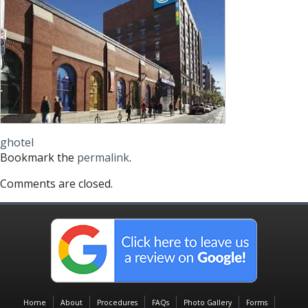
ghotel
Bookmark the
permalink
.
Comments are closed.
Home
About
Procedures
FAQs
Photo Gallery
Forms