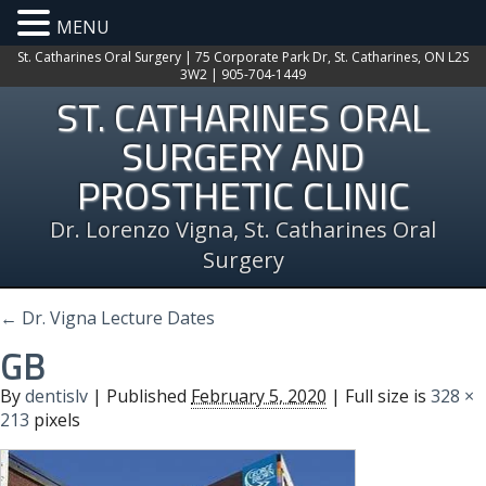
MENU
St. Catharines Oral Surgery | 75 Corporate Park Dr, St. Catharines, ON L2S
3W2 | 905-704-1449
ST. CATHARINES ORAL
SURGERY AND
PROSTHETIC CLINIC
Dr. Lorenzo Vigna, St. Catharines Oral
Surgery
←
Dr. Vigna Lecture Dates
GB
By
dentislv
|
Published
February 5, 2020
| Full size is
328 ×
213
pixels