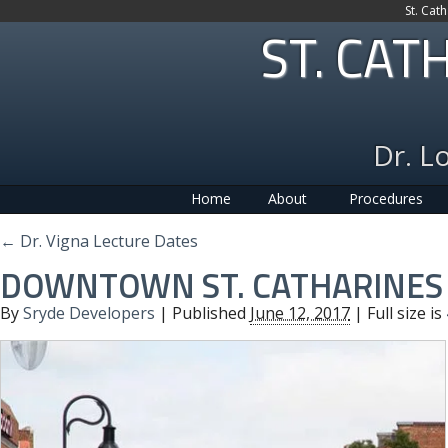
St. Cat
ST. CAT
Dr. L
Home
About
Procedures
←
Dr. Vigna Lecture Dates
DOWNTOWN ST. CATHARINES
By
Sryde Developers
|
Published
June 12, 2017
| Full size is