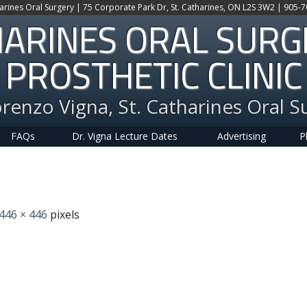
harines Oral Surgery | 75 Corporate Park Dr, St. Catharines, ON L2S 3W2 | 905-
HARINES ORAL SUR
PROSTHETIC CLINIC
orenzo Vigna, St. Catharines Oral S
FAQs
Dr. Vigna Lecture Dates
Advertising
P
446 × 446
pixels