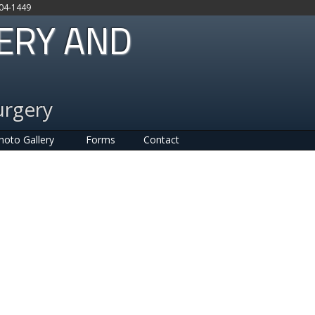
704-1449
GERY AND
urgery
hoto Gallery
Forms
Contact