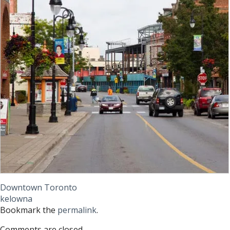
Downtown Toronto
kelowna
Bookmark the
permalink
.
Comments are closed.