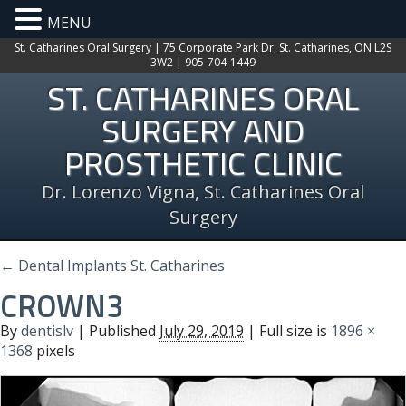
MENU
St. Catharines Oral Surgery | 75 Corporate Park Dr, St. Catharines, ON L2S
3W2 | 905-704-1449
ST. CATHARINES ORAL
SURGERY AND
PROSTHETIC CLINIC
Dr. Lorenzo Vigna, St. Catharines Oral
Surgery
←
Dental Implants St. Catharines
CROWN3
By
dentislv
|
Published
July 29, 2019
| Full size is
1896 ×
1368
pixels