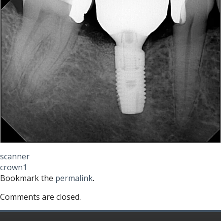
scanner
crown1
Bookmark the
permalink
.
Comments are closed.