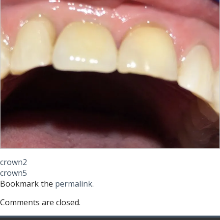
crown2
crown5
Bookmark the
permalink
.
Comments are closed.