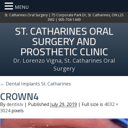
MENU
St. Catharines Oral Surgery | 75 Corporate Park Dr, St. Catharines, ON L2S
3W2 | 905-704-1449
ST. CATHARINES ORAL
SURGERY AND
PROSTHETIC CLINIC
Dr. Lorenzo Vigna, St. Catharines Oral
Surgery
←
Dental Implants St. Catharines
CROWN4
By
dentislv
|
Published
July 29, 2019
| Full size is
4032 ×
3024
pixels