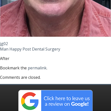
jg02
Man Happy Post Dental Surgery
After
Bookmark the
permalink
.
Comments are closed.