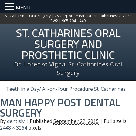
MENU
St. Catharines Oral Surgery | 75 Corporate Park Dr, St. Catharines, ON L2S
3W2 | 905-704-1449
ST. CATHARINES ORAL
SURGERY AND
PROSTHETIC CLINIC
Dr. Lorenzo Vigna, St. Catharines Oral
Surgery
←
Teeth in a Day/ All-on-Four Procedure St. Catharines
MAN HAPPY POST DENTAL
SURGERY
By
dentislv
|
Published
September 22, 2015
| Full size is
2448 × 3264
pixels