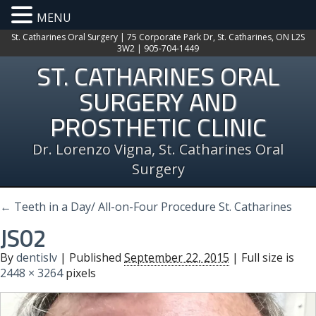
MENU
St. Catharines Oral Surgery | 75 Corporate Park Dr, St. Catharines, ON L2S
3W2 | 905-704-1449
ST. CATHARINES ORAL
SURGERY AND
PROSTHETIC CLINIC
Dr. Lorenzo Vigna, St. Catharines Oral
Surgery
←
Teeth in a Day/ All-on-Four Procedure St. Catharines
JS02
By
dentislv
|
Published
September 22, 2015
| Full size is
2448 × 3264
pixels