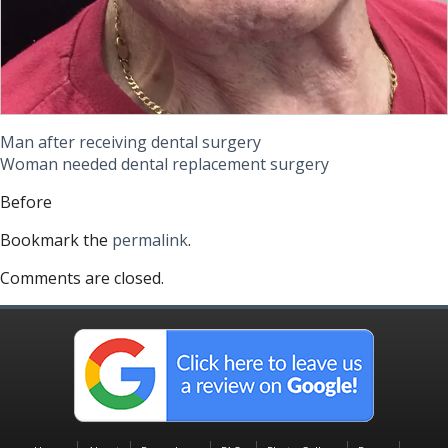
Man after receiving dental surgery
Woman needed dental replacement surgery
Before
Bookmark the
permalink
.
Comments are closed.