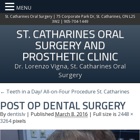
MENU
St. Catharines Oral Surgery | 75 Corporate Park Dr, St. Catharines, ON L2S
3W2 | 905-704-1449
ST. CATHARINES ORAL
SURGERY AND
PROSTHETIC CLINIC
Dr. Lorenzo Vigna, St. Catharines Oral
Surgery
←
Teeth in a Day/ All-on-Four Procedure St. Catharines
POST OP DENTAL SURGERY
By
dentislv
|
Published
March 8, 2016
| Full size is
2448 ×
3264
pixels