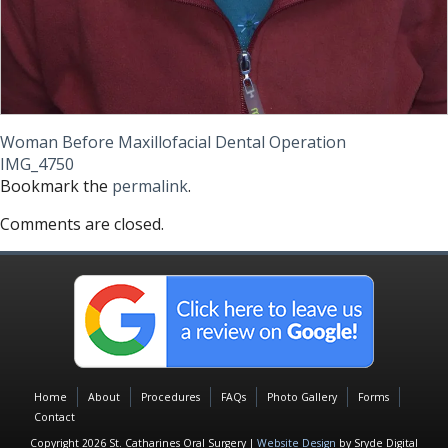
Woman Before Maxillofacial Dental Operation
IMG_4750
Bookmark the
permalink
.
Comments are closed.
Home
About
Procedures
FAQs
Photo Gallery
Forms
Contact
Copyright 2026 St. Catharines Oral Surgery |
Website Design
by Sryde Digital