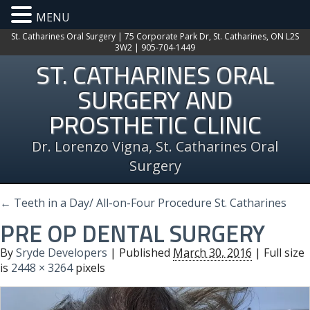
MENU
St. Catharines Oral Surgery | 75 Corporate Park Dr, St. Catharines, ON L2S
3W2 | 905-704-1449
ST. CATHARINES ORAL
SURGERY AND
PROSTHETIC CLINIC
Dr. Lorenzo Vigna, St. Catharines Oral
Surgery
←
Teeth in a Day/ All-on-Four Procedure St. Catharines
PRE OP DENTAL SURGERY
By
Sryde Developers
|
Published
March 30, 2016
| Full size
is
2448 × 3264
pixels