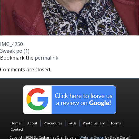
IMG_4750
3week po (1)
Bookmark the
permalink
.
Comments are closed.
Home
About
Procedures
FAQs
Photo Gallery
Forms
Contact
Copyright 2026 St. Catharines Oral Surgery |
Website Design
by Sryde Digital