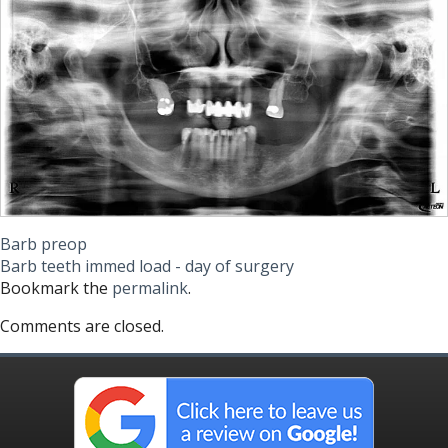
Barb preop
Barb teeth immed load - day of surgery
Bookmark the
permalink
.
Comments are closed.