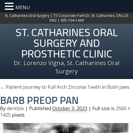
MENU
St. Catharines Oral Surgery | 75 Corporate Park Dr, St. Catharines, ON L2S
3W2 | 905-704-1449
ST. CATHARINES ORAL
SURGERY AND
PROSTHETIC CLINIC
Dr. Lorenzo Vigna, St. Catharines Oral
Surgery
←
Patient Journey to Full Arch Zirconia Teeth in Both Jaws
BARB PREOP PAN
By
dentislv
|
Published
October 3, 2023
| Full size is
2560 ×
1425
pixels