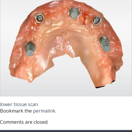
lower tissue scan
Bookmark the
permalink
.
Comments are closed.