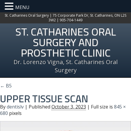
MENU
St. Catharines Oral Surgery | 75 Corporate Park Dr, St. Catharines, ON L2S
3W2 | 905-704-1449
ST. CATHARINES ORAL
SURGERY AND
PROSTHETIC CLINIC
Dr. Lorenzo Vigna, St. Catharines Oral
Surgery
←
B5
UPPER TISSUE SCAN
By
dentislv
|
Published
October 3, 2023
| Full size is
845 ×
680
pixels