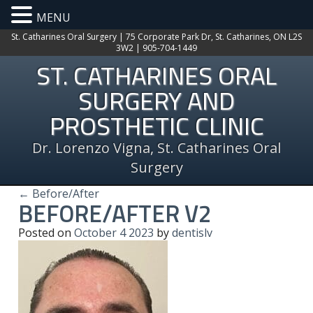
MENU
St. Catharines Oral Surgery | 75 Corporate Park Dr, St. Catharines, ON L2S
3W2 | 905-704-1449
ST. CATHARINES ORAL
SURGERY AND
PROSTHETIC CLINIC
Dr. Lorenzo Vigna, St. Catharines Oral
Surgery
← Before/After
BEFORE/AFTER V2
Posted on
October
4
2023
by
dentislv