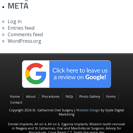
META
Log in
Entries feed
Comments feed
WordPress.org
Home
About
Procedures
FAQs
Photo Gallery
Forms
Contact
Copyright 2026 St. Catharines Oral Surgery |
Website Design
by Sryde Digital
Marketing
Dental Implants, All on 4, All on 6, Zygoma Implants, Wisdom teeth removal
in Niagara and St.Catharines, Oral and Maxillofacial Surgeon, Asleep for
Procedures, Cone Beam C.T, Teeth the same day