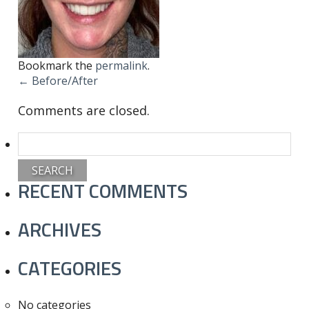
Bookmark the
permalink
.
←
Before/After
Comments are closed.
Search
for:
RECENT COMMENTS
ARCHIVES
CATEGORIES
No categories