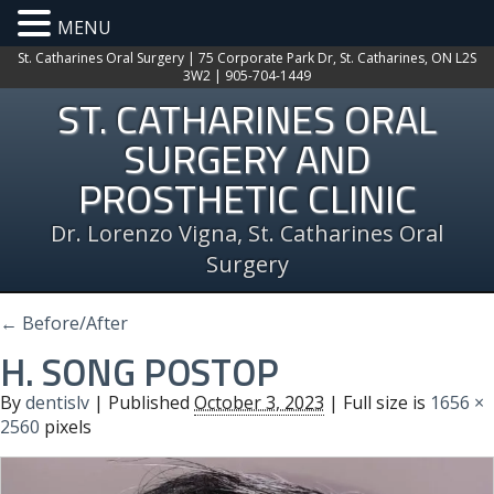
MENU
St. Catharines Oral Surgery | 75 Corporate Park Dr, St. Catharines, ON L2S
3W2 | 905-704-1449
ST. CATHARINES ORAL
SURGERY AND
PROSTHETIC CLINIC
Dr. Lorenzo Vigna, St. Catharines Oral
Surgery
←
Before/After
H. SONG POSTOP
By
dentislv
|
Published
October 3, 2023
| Full size is
1656 ×
2560
pixels