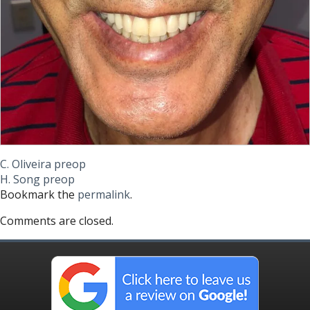
C. Oliveira preop
H. Song preop
Bookmark the
permalink
.
Comments are closed.