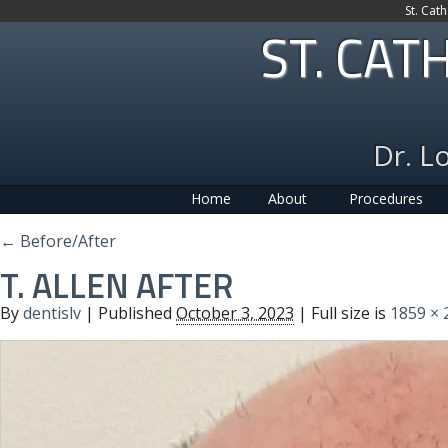
St. Cat
ST. CAT
Dr. L
Home
About
Procedures
←
Before/After
T. ALLEN AFTER
By
dentislv
|
Published
October 3, 2023
| Full size is
1859 × 