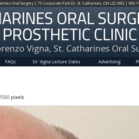
harines Oral Surgery | 75 Corporate Park Dr, St. Catharines, ON L2S 3W2 | 905-
HARINES ORAL SUR
PROSTHETIC CLINIC
orenzo Vigna, St. Catharines Oral S
FAQs
Dr. Vigna Lecture Dates
Advertising
P
2560
pixels