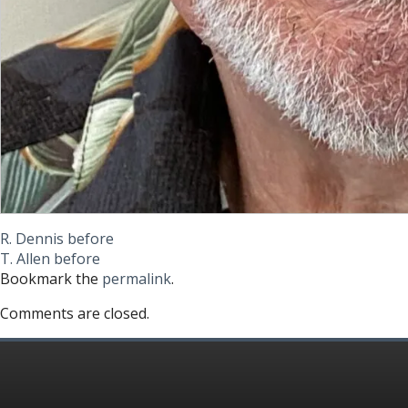
R. Dennis before
T. Allen before
Bookmark the
permalink
.
Comments are closed.