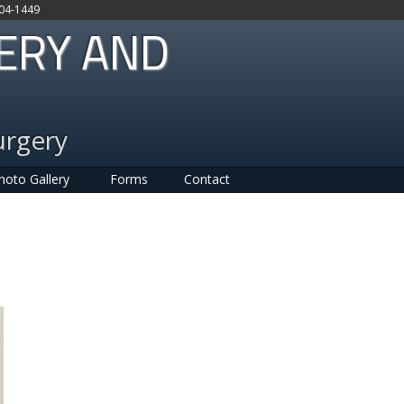
704-1449
GERY AND
urgery
hoto Gallery
Forms
Contact