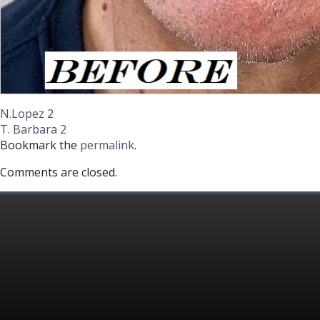
N.Lopez 2
T. Barbara 2
Bookmark the
permalink
.
Comments are closed.