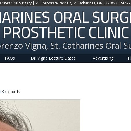
harines Oral Surgery | 75 Corporate Park Dr, St. Catharines, ON L2S 3W2 | 905-
HARINES ORAL SUR
PROSTHETIC CLINIC
orenzo Vigna, St. Catharines Oral S
FAQs
Dr. Vigna Lecture Dates
Advertising
P
137
pixels