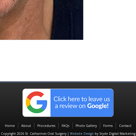
Home
About
Procedures
FAQs
Photo Gallery
Forms
Contact
Copyright 2026 St. Catharines Oral Surgery |
Website Design
by Sryde Digital Marketing