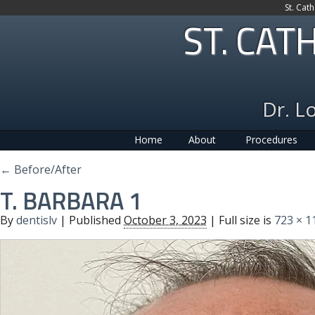
St. Cat
ST. CAT
Dr. L
Home
About
Procedures
←
Before/After
T. BARBARA 1
By
dentislv
|
Published
October 3, 2023
| Full size is
723 × 1