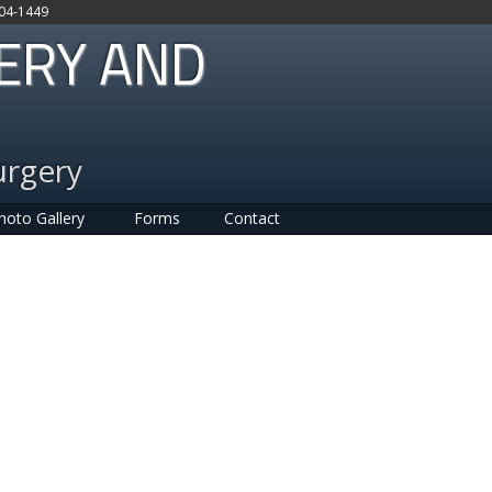
704-1449
GERY AND
urgery
hoto Gallery
Forms
Contact