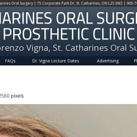
harines Oral Surgery | 75 Corporate Park Dr, St. Catharines, ON L2S 3W2 | 905-
HARINES ORAL SUR
PROSTHETIC CLINIC
orenzo Vigna, St. Catharines Oral S
FAQs
Dr. Vigna Lecture Dates
Advertising
P
2560
pixels