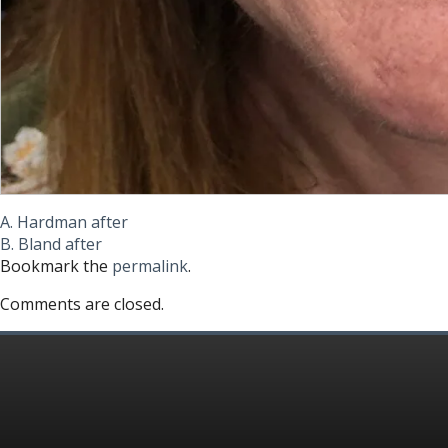
A. Hardman after
B. Bland after
Bookmark the
permalink
.
Comments are closed.