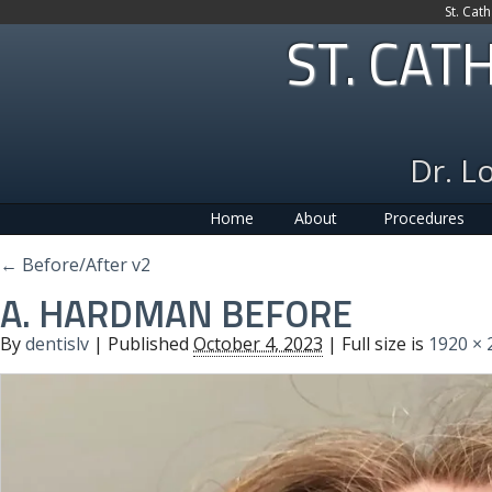
St. Cat
ST. CAT
Dr. L
Home
About
Procedures
←
Before/After v2
A. HARDMAN BEFORE
By
dentislv
|
Published
October 4, 2023
| Full size is
1920 × 