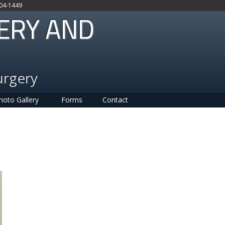
704-1449
GERY AND
urgery
hoto Gallery
Forms
Contact