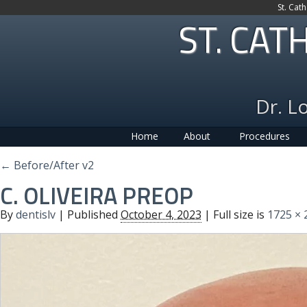
St. Cat
ST. CAT
Dr. L
Home
About
Procedures
←
Before/After v2
C. OLIVEIRA PREOP
By
dentislv
|
Published
October 4, 2023
| Full size is
1725 × 