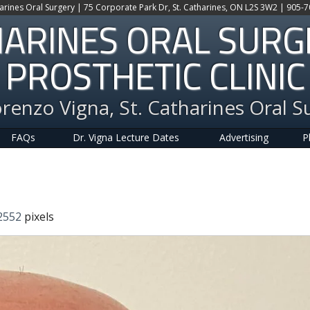
harines Oral Surgery | 75 Corporate Park Dr, St. Catharines, ON L2S 3W2 | 905-
HARINES ORAL SUR
PROSTHETIC CLINIC
orenzo Vigna, St. Catharines Oral S
FAQs
Dr. Vigna Lecture Dates
Advertising
P
2552
pixels