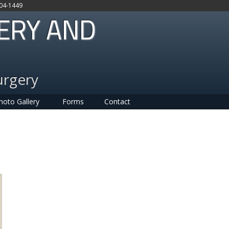
704-1449
GERY AND
urgery
hoto Gallery
Forms
Contact