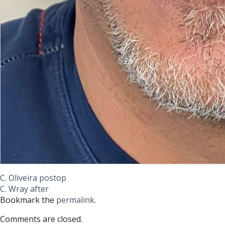
C. Oliveira postop
C. Wray after
Bookmark the
permalink
.
Comments are closed.