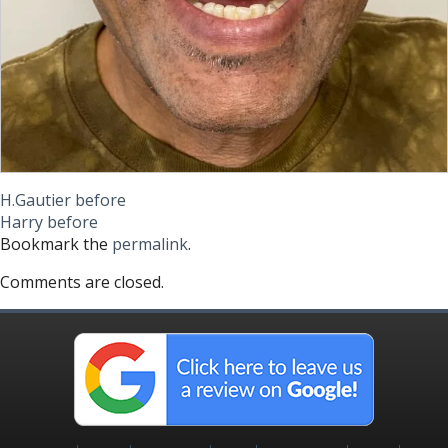
H.Gautier before
Harry before
Bookmark the
permalink
.
Comments are closed.