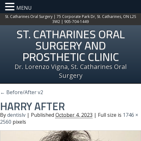
MENU
St. Catharines Oral Surgery | 75 Corporate Park Dr, St. Catharines, ON L2S
3W2 | 905-704-1449
ST. CATHARINES ORAL
SURGERY AND
PROSTHETIC CLINIC
Dr. Lorenzo Vigna, St. Catharines Oral
Surgery
←
Before/After v2
HARRY AFTER
By
dentislv
|
Published
October 4, 2023
| Full size is
1746 ×
2560
pixels