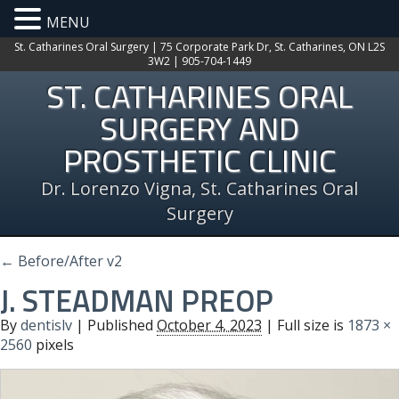
MENU
St. Catharines Oral Surgery | 75 Corporate Park Dr, St. Catharines, ON L2S
3W2 | 905-704-1449
ST. CATHARINES ORAL
SURGERY AND
PROSTHETIC CLINIC
Dr. Lorenzo Vigna, St. Catharines Oral
Surgery
←
Before/After v2
J. STEADMAN PREOP
By
dentislv
|
Published
October 4, 2023
| Full size is
1873 ×
2560
pixels