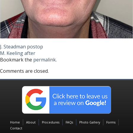
J. Steadman postop
M. Keeling after
Bookmark the
permalink
.
Comments are closed.
Home
About
Procedures
FAQs
Photo Gallery
Forms
Contact