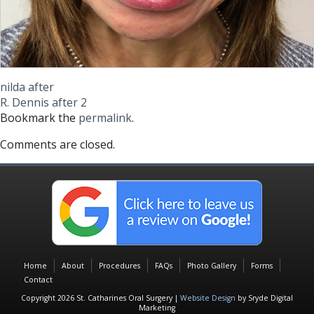
nilda after
R. Dennis after 2
Bookmark the
permalink
.
Comments are closed.
Home
About
Procedures
FAQs
Photo Gallery
Forms
Contact
Copyright 2026 St. Catharines Oral Surgery |
Website Design
by Sryde Digital
Marketing