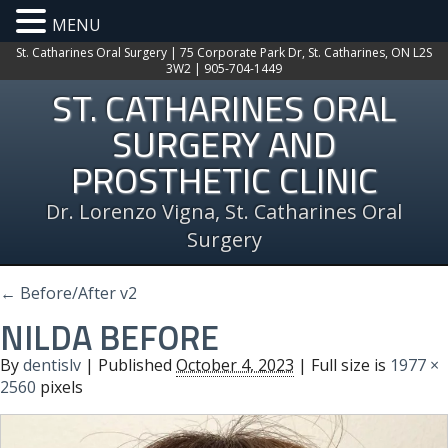
MENU
St. Catharines Oral Surgery | 75 Corporate Park Dr, St. Catharines, ON L2S
3W2 | 905-704-1449
ST. CATHARINES ORAL
SURGERY AND
PROSTHETIC CLINIC
Dr. Lorenzo Vigna, St. Catharines Oral
Surgery
←
Before/After v2
NILDA BEFORE
By
dentislv
|
Published
October 4, 2023
| Full size is
1977 ×
2560
pixels