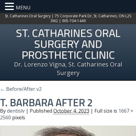
MENU
St. Catharines Oral Surgery | 75 Corporate Park Dr, St. Catharines, ON L2S
3W2 | 905-704-1449
ST. CATHARINES ORAL
SURGERY AND
PROSTHETIC CLINIC
Dr. Lorenzo Vigna, St. Catharines Oral
Surgery
←
Before/After v2
T. BARBARA AFTER 2
By
dentislv
|
Published
October 4, 2023
| Full size is
1667 ×
2560
pixels