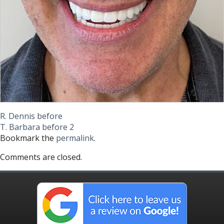
R. Dennis before
T. Barbara before 2
Bookmark the
permalink
.
Comments are closed.